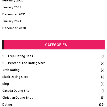
February 2022
January 2022
December 2021
January 2021
December 2020
CATEGORIES
100 Free Dating Sites
(1)
100 Percent Free Dating Sites
(2)
Arab Dating
(2)
Black Dating Sites
(3)
Blog
(4)
Canada Dating Site
(1)
Christian Dating Sites
(3)
Dating
(35)