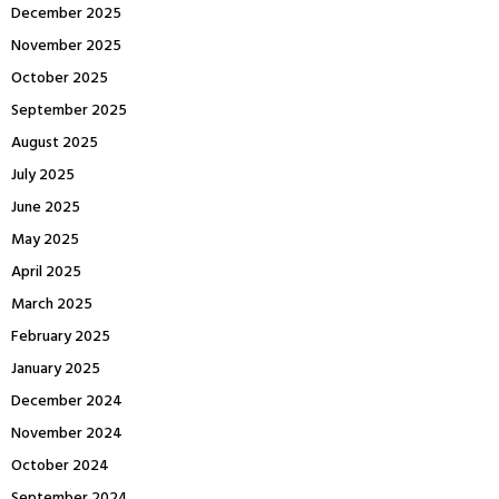
December 2025
November 2025
October 2025
September 2025
August 2025
July 2025
June 2025
May 2025
April 2025
March 2025
February 2025
January 2025
December 2024
November 2024
October 2024
September 2024