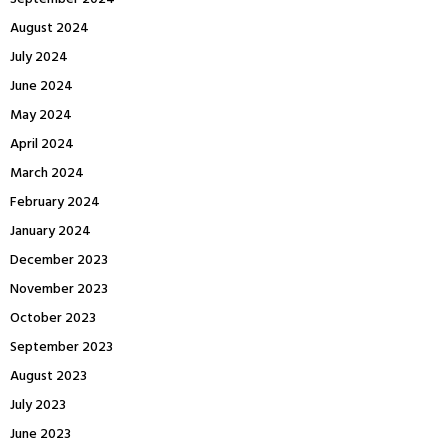
August 2024
July 2024
June 2024
May 2024
April 2024
March 2024
February 2024
January 2024
December 2023
November 2023
October 2023
September 2023
August 2023
July 2023
June 2023