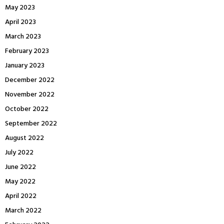
May 2023
April 2023
March 2023
February 2023
January 2023
December 2022
November 2022
October 2022
September 2022
August 2022
July 2022
June 2022
May 2022
April 2022
March 2022