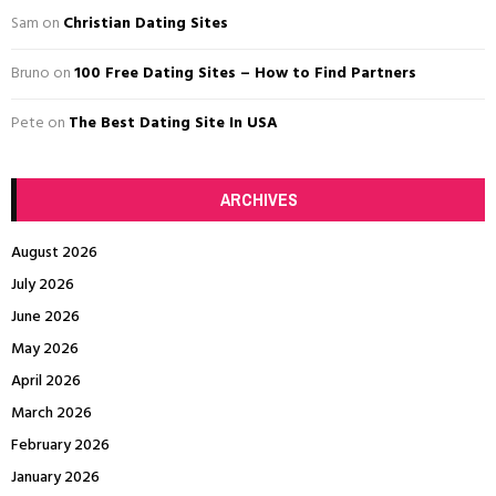
C
Sam
on
Christian Dating Sites
H
Bruno
on
100 Free Dating Sites – How to Find Partners
Pete
on
The Best Dating Site In USA
ARCHIVES
August 2026
July 2026
June 2026
May 2026
April 2026
March 2026
February 2026
January 2026