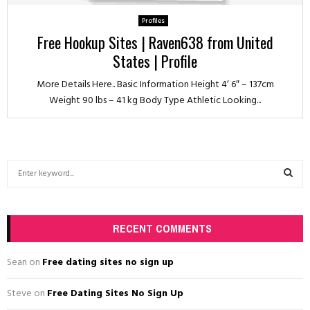
Profiles
Free Hookup Sites | Raven638 from United
States | Profile
More Details Here.. Basic Information Height 4′ 6″ – 137cm
Weight 90 lbs – 41 kg Body Type Athletic Looking...
S
e
a
S
r
c
RECENT COMMENTS
E
h
f
A
Sean
on
Free dating sites no sign up
o
r
R
Steve
on
Free Dating Sites No Sign Up
: