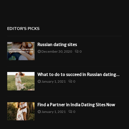
EDITOR'S PICKS
Russian dating sites
December 30, 2020
0
What to do to succeed in Russian dating...
January 1, 2021
0
Find a Partner in India Dating Sites Now
January 1, 2021
0