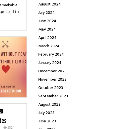
August 2024
 remarkable
expected to
July 2024
June 2024
May 2024
April 2024
March 2024
February 2024
January 2024
December 2023
November 2023
October 2023
September 2023
August 2023
ng
July 2023
tes
June 2023
1
2524