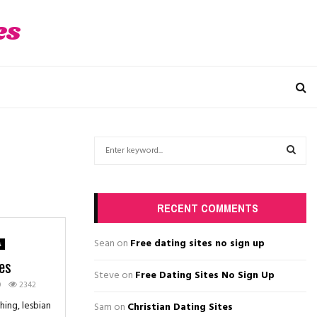
es
S
e
a
S
r
c
E
RECENT COMMENTS
h
f
A
Sean
on
Free dating sites no sign up
s
o
es
r
R
Steve
on
Free Dating Sites No Sign Up
:
0
2342
C
ing, lesbian
Sam
on
Christian Dating Sites