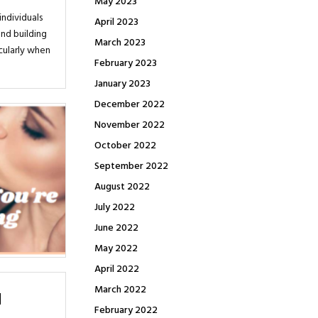
May 2023
individuals
April 2023
and building
March 2023
icularly when
February 2023
January 2023
December 2022
November 2022
October 2022
September 2022
August 2022
July 2022
June 2022
May 2022
April 2022
March 2022
February 2022