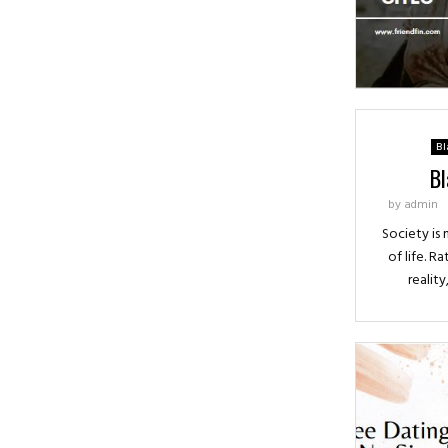
Bl
Bl
by
admin
Society is
of life. Ra
reality