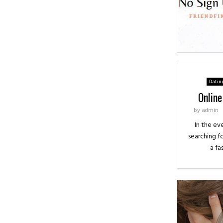
Datin
Online
by
admin
In the ev
searching fo
a fa