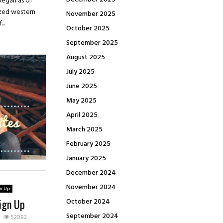
 began as of
ized western
November 2025
..
October 2025
September 2025
August 2025
July 2025
June 2025
May 2025
April 2025
March 2025
February 2025
January 2025
December 2024
November 2024
gn Up
October 2024
Sign Up
September 2024
52082