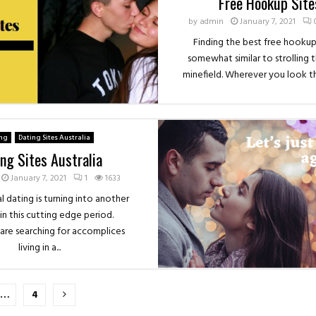
Free Hookup Site
by
admin
January 7, 2021
Finding the best free hookup 
somewhat similar to strolling 
minefield. Wherever you look ther
ing
Dating Sites Australia
ng Sites Australia
January 7, 2021
1
1633
l dating is turning into another
in this cutting edge period.
s are searching for accomplices
living in a...
…
4