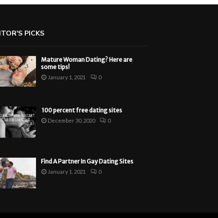
ITOR'S PICKS
Mature Woman Dating? Here are
some tips!
January 1, 2021
0
100 percent free dating sites
December 30, 2020
0
Find A Partner In Gay Dating Sites
January 1, 2021
0