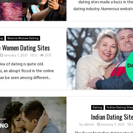
dating sites made a buzz in the
dating industry. Numerous websites
ng
Mature Women Dating
 Women Dating Sites
January 7, 2021
0
2531
ea of dating is quite old.
, an abrupt flood in the online
can be seen among different...
Dating
Indian Dating Sites
Indian Dating Sit
by
admin
January 7, 2021