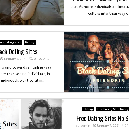
The fever for Indian dating sites
late. As more individuals acclimat
culture into their way of.
ack Dating Sites
Dating
ack Dating Sites
January 7, 2021
0
2397
 moving towards an online way
ther than seeing individuals, in
, individuals want to sit in...
Dating
Free Dating Sites No Si
Free Dating Sites No 
by
admin
January 7, 2021
1