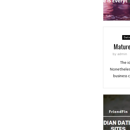
Dati
Mature
by
admin
The id
Nonetheless
business 