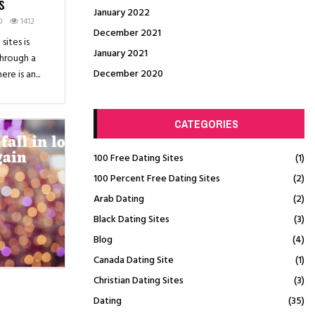
s
January 2022
0
1412
December 2021
sites is
January 2021
through a
December 2020
e is an...
CATEGORIES
100 Free Dating Sites
(1)
100 Percent Free Dating Sites
(2)
Arab Dating
(2)
Black Dating Sites
(3)
Blog
(4)
Canada Dating Site
(1)
Christian Dating Sites
(3)
Dating
(35)