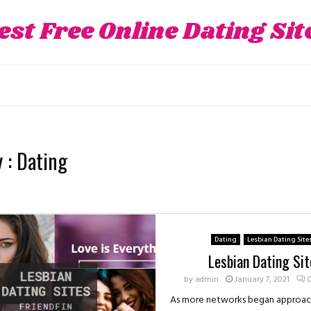
est Free Online Dating Sit
 : Dating
Dating
Lesbian Dating Site
Lesbian Dating Sit
by
admin
January 7, 2021
As more networks began approach