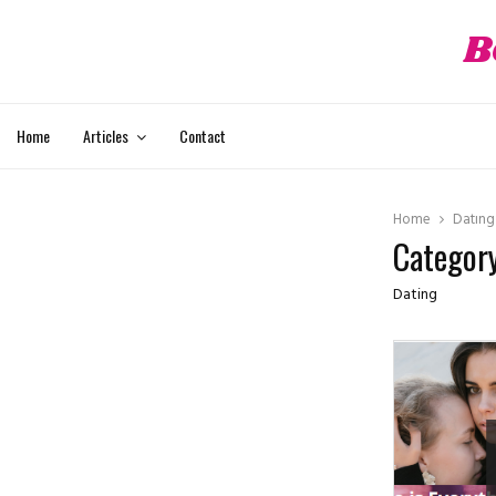
B
ube
Home
Articles
Contact
Home
Dating
Category
Dating