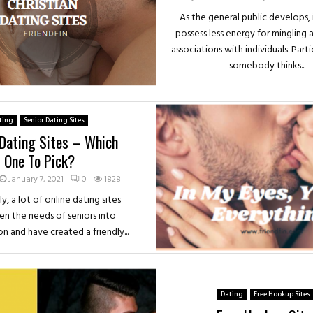
As the general public develops, 
possess less energy for mingling 
associations with individuals. Part
somebody thinks...
ting
Senior Dating Sites
 Dating Sites – Which
One To Pick?
January 7, 2021
0
1828
y, a lot of online dating sites
en the needs of seniors into
n and have created a friendly...
Dating
Free Hookup Sites