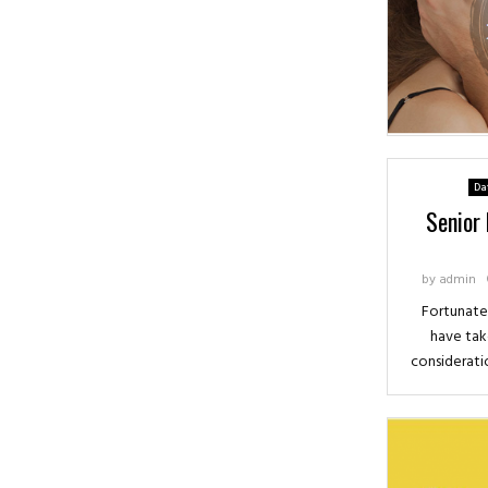
Da
Senior
by
admin
Fortunatel
have tak
consideratio