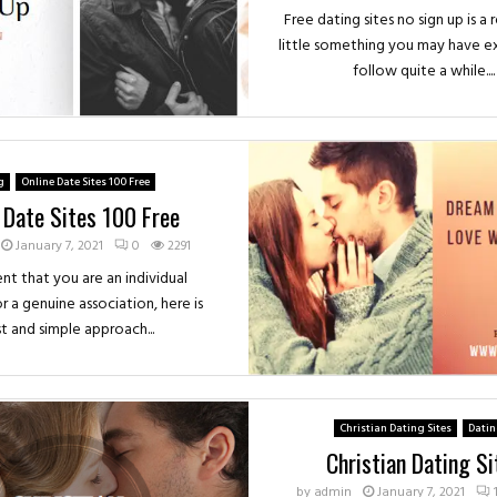
Free dating sites no sign up is a
little something you may have 
follow quite a while....
g
Online Date Sites 100 Free
 Date Sites 100 Free
January 7, 2021
0
2291
ent that you are an individual
r a genuine association, here is
st and simple approach...
Christian Dating Sites
Dati
Christian Dating Si
by
admin
January 7, 2021