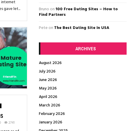
H
 internet
 gave let...
Bruno
on
100 Free Dating Sites – How to
Find Partners
Pete
on
The Best Dating Site In USA
ARCHIVES
August 2026
July 2026
June 2026
May 2026
April 2026
March 2026
es
February 2026
January 2026
0
2741
December 2025