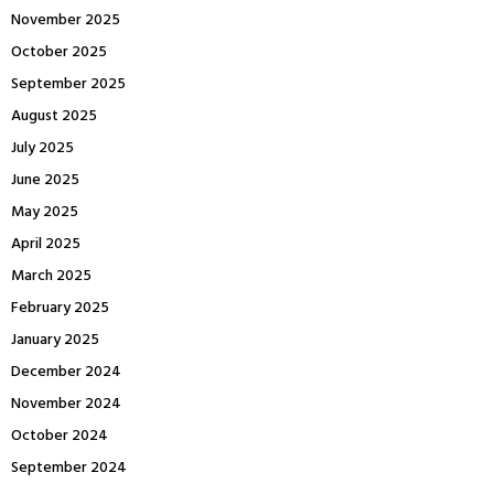
November 2025
October 2025
September 2025
August 2025
July 2025
June 2025
May 2025
April 2025
March 2025
February 2025
January 2025
December 2024
November 2024
October 2024
September 2024