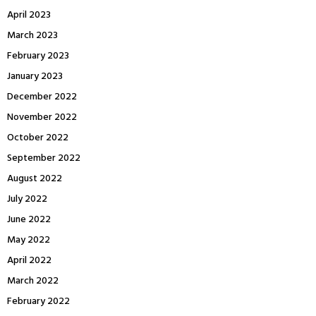
April 2023
March 2023
February 2023
January 2023
December 2022
November 2022
October 2022
September 2022
August 2022
July 2022
June 2022
May 2022
April 2022
March 2022
February 2022