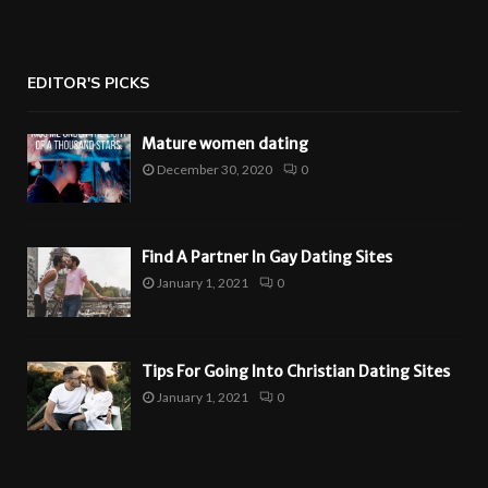
EDITOR'S PICKS
Mature women dating
December 30, 2020
0
Find A Partner In Gay Dating Sites
January 1, 2021
0
Tips For Going Into Christian Dating Sites
January 1, 2021
0