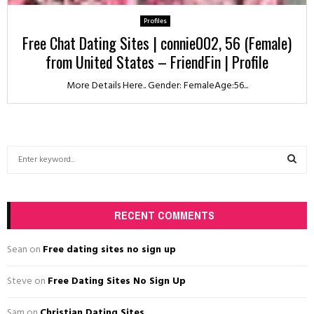
Profiles
Free Chat Dating Sites | connie002, 56 (Female)
from United States – FriendFin | Profile
More Details Here.. Gender: FemaleAge:56...
S
e
a
S
r
c
RECENT COMMENTS
E
h
f
A
Sean
on
Free dating sites no sign up
o
r
R
Steve
on
Free Dating Sites No Sign Up
:
C
Sam
on
Christian Dating Sites