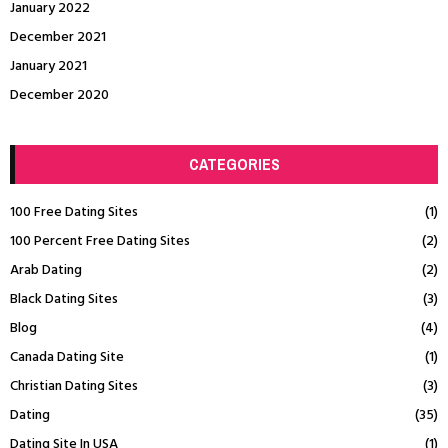
January 2022
December 2021
January 2021
December 2020
CATEGORIES
100 Free Dating Sites
(1)
100 Percent Free Dating Sites
(2)
Arab Dating
(2)
Black Dating Sites
(3)
Blog
(4)
Canada Dating Site
(1)
Christian Dating Sites
(3)
Dating
(35)
Dating Site In USA
(1)