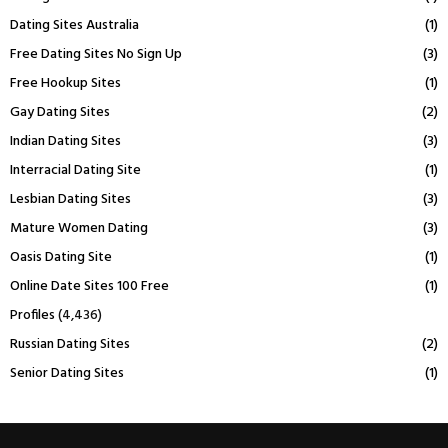
Dating Sites Australia
(1)
Free Dating Sites No Sign Up
(3)
Free Hookup Sites
(1)
Gay Dating Sites
(2)
Indian Dating Sites
(3)
Interracial Dating Site
(1)
Lesbian Dating Sites
(3)
Mature Women Dating
(3)
Oasis Dating Site
(1)
Online Date Sites 100 Free
(1)
Profiles
(4,436)
Russian Dating Sites
(2)
Senior Dating Sites
(1)