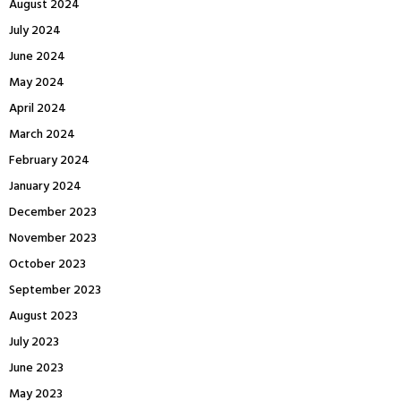
August 2024
July 2024
June 2024
May 2024
April 2024
March 2024
February 2024
January 2024
December 2023
November 2023
October 2023
September 2023
August 2023
July 2023
June 2023
May 2023