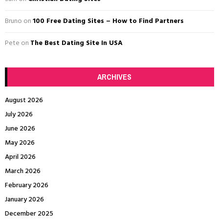
H
Bruno
on
100 Free Dating Sites – How to Find Partners
Pete
on
The Best Dating Site In USA
ARCHIVES
August 2026
July 2026
June 2026
May 2026
April 2026
March 2026
February 2026
January 2026
December 2025